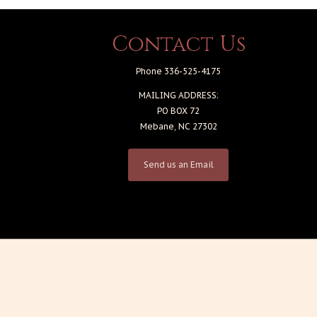
Contact Us
Phone 336-525-4175
MAILING ADDRESS:
PO BOX 72
Mebane, NC 27302
Send us an Email