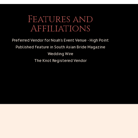
Features and
Affiliations
Preferred Vendor for Noah’s Event Venue - High Point
Published feature in South Asian Bride Magazine
Wedding Wire
The Knot
Registered Vendor