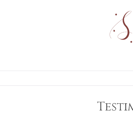
Testi