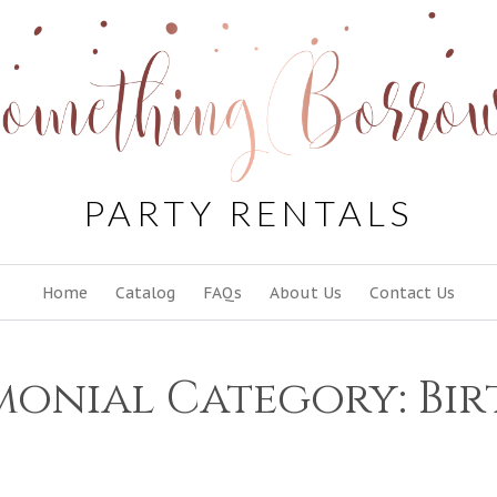
PARTY RENTALS
Skip
Home
Catalog
FAQs
About Us
Contact Us
to
content
monial Category:
Bi