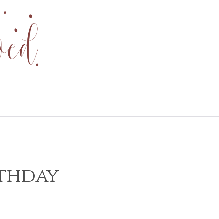
rthday