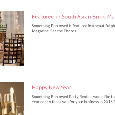
Featured in South Asian Bride M
Something Borrowed is featured in a beautiful p
Magazine. See the Photos
Happy New Year
Something Borrowed Party Rentals would like to
Year and to thank you for your business in 2016