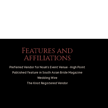
Features and
Affiliations
Preferred Vendor for Noah’s Event Venue - High Point
Published feature in South Asian Bride Magazine
Wedding Wire
The Knot
Registered Vendor