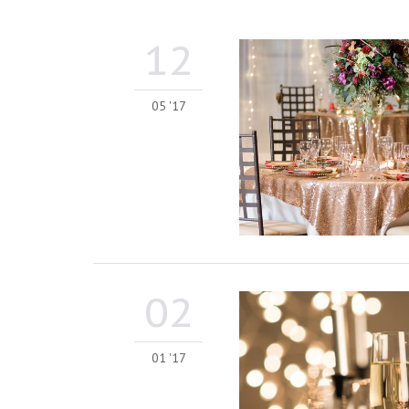
12
05 '17
02
01 '17