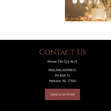
Contact Us
Phone 336-525-4175
MAILING ADDRESS:
PO BOX 72
Mebane, NC 27302
Send us an Email