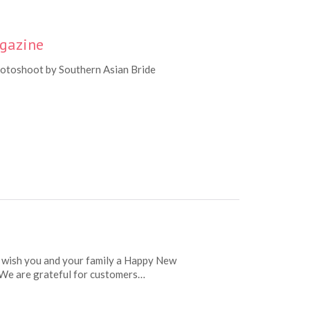
agazine
hotoshoot by Southern Asian Bride
 wish you and your family a Happy New
. We are grateful for customers…