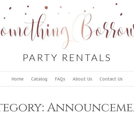
PARTY RENTALS
Skip
Home
Catalog
FAQs
About Us
Contact Us
to
content
tegory:
Announceme