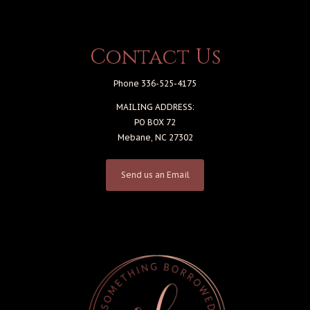
Contact Us
Phone 336-525-4175
MAILING ADDRESS:
PO BOX 72
Mebane, NC 27302
Send us an Email