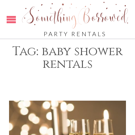
PARTY RENTALS
Tag:
baby shower
rentals