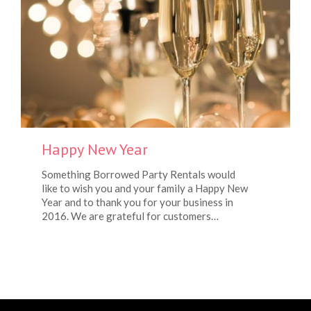
Happy New Year
Something Borrowed Party Rentals would
like to wish you and your family a Happy New
Year and to thank you for your business in
2016. We are grateful for customers…