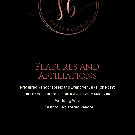
Features and
Affiliations
Preferred Vendor for Noah’s Event Venue - High Point
Published feature in South Asian Bride Magazine
Wedding Wire
The Knot
Registered Vendor