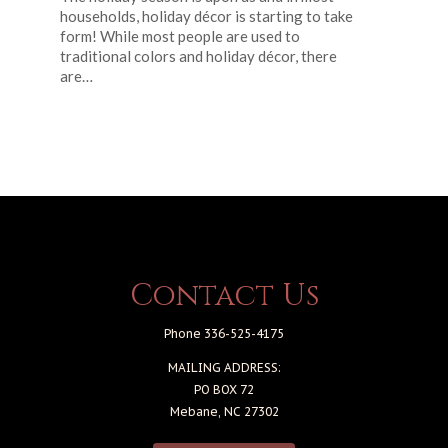
households, holiday décor is starting to take
form! While most people are used to
traditional colors and holiday décor, there
are…
Contact Us
Phone 336-525-4175
MAILING ADDRESS:
PO BOX 72
Mebane, NC 27302