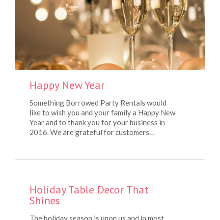
Happy New Year
Something Borrowed Party Rentals would
like to wish you and your family a Happy New
Year and to thank you for your business in
2016. We are grateful for customers…
Holiday Table Decor That
Shines
The holiday season is upon us and in most