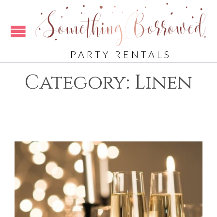
PARTY RENTALS
Category:
Linen