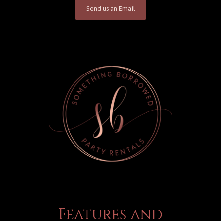
Send us an Email
Features and