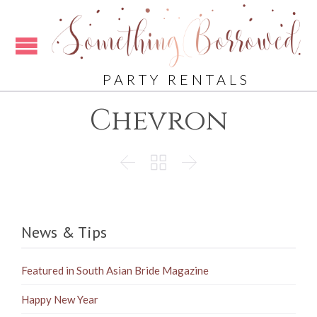
PARTY RENTALS
Chevron



News & Tips
Featured in South Asian Bride Magazine
Happy New Year