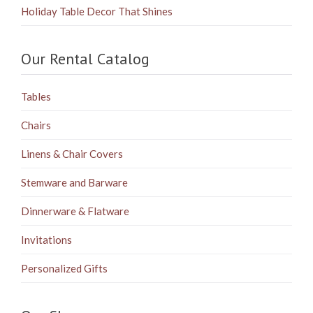
Holiday Table Decor That Shines
Our Rental Catalog
Tables
Chairs
Linens & Chair Covers
Stemware and Barware
Dinnerware & Flatware
Invitations
Personalized Gifts