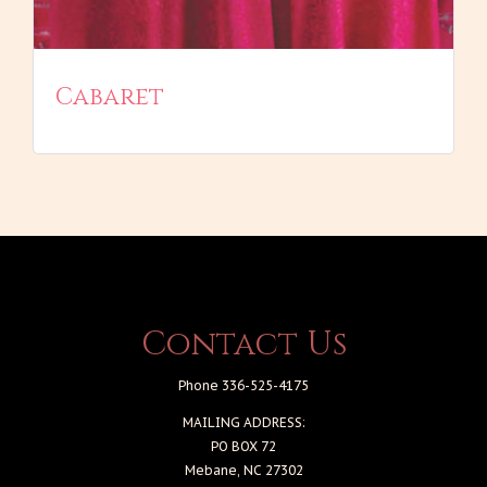
Cabaret
Contact Us
Phone 336-525-4175
MAILING ADDRESS:
PO BOX 72
Mebane, NC 27302