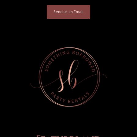
Send us an Email