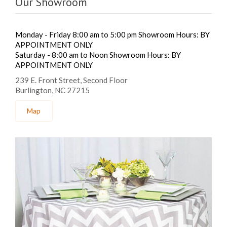
Our Showroom
Monday - Friday 8:00 am to 5:00 pm Showroom Hours: BY
APPOINTMENT ONLY
Saturday - 8:00 am to Noon Showroom Hours: BY
APPOINTMENT ONLY
239 E. Front Street, Second Floor
Burlington, NC 27215
Map