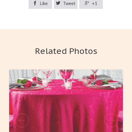

Like

Tweet

+1
Related Photos
View