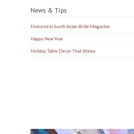
News & Tips
Featured in South Asian Bride Magazine
Happy New Year
Holiday Table Decor That Shines