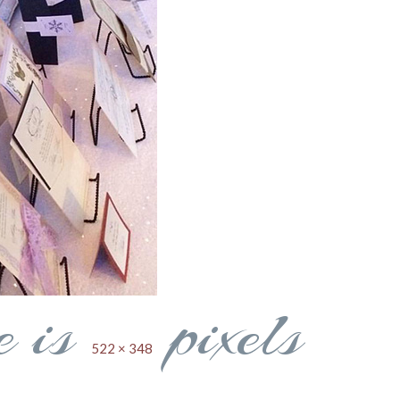
e is
pixels
522 × 348