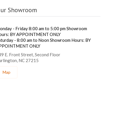
ur Showroom
onday - Friday 8:00 am to 5:00 pm Showroom
ours: BY APPOINTMENT ONLY
aturday - 8:00 am to Noon Showroom Hours: BY
PPOINTMENT ONLY
9 E. Front Street, Second Floor
urlington, NC 27215
Map