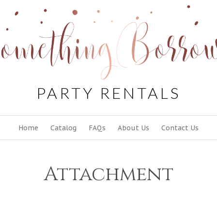
PARTY RENTALS
Skip
Home
Catalog
FAQs
About Us
Contact Us
to
content
Attachment