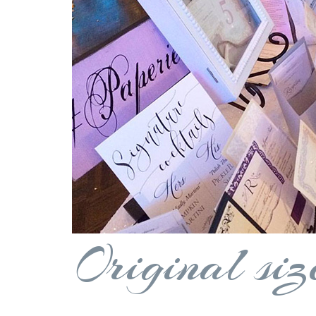
Original siz