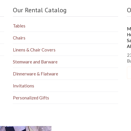
Our Rental Catalog
O
Tables
M
H
Chairs
S
A
Linens & Chair Covers
23
B
Stemware and Barware
Dinnerware & Flatware
Invitations
Personalized Gifts