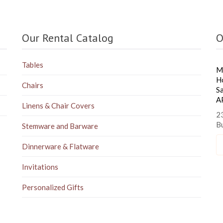
Our Rental Catalog
O
Tables
M
H
Chairs
S
A
Linens & Chair Covers
23
B
Stemware and Barware
Dinnerware & Flatware
Invitations
Personalized Gifts