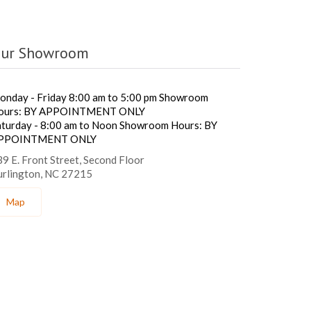
ur Showroom
onday - Friday 8:00 am to 5:00 pm Showroom
ours: BY APPOINTMENT ONLY
aturday - 8:00 am to Noon Showroom Hours: BY
PPOINTMENT ONLY
9 E. Front Street, Second Floor
urlington, NC 27215
Map