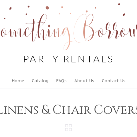
PARTY RENTALS
Skip
Home
Catalog
FAQs
About Us
Contact Us
to
content
Linens & Chair Cover
