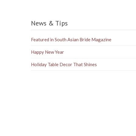
News & Tips
Featured in South Asian Bride Magazine
Happy New Year
Holiday Table Decor That Shines