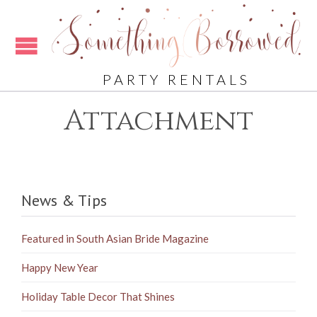
PARTY RENTALS
Attachment
News & Tips
Featured in South Asian Bride Magazine
Happy New Year
Holiday Table Decor That Shines