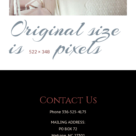
Original size
is
pixels
522 × 348
Contact Us
Phone 336-525-4175
MAILING ADDRESS:
PO BOX 72
Mebane, NC 27302