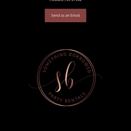
Send us an Email