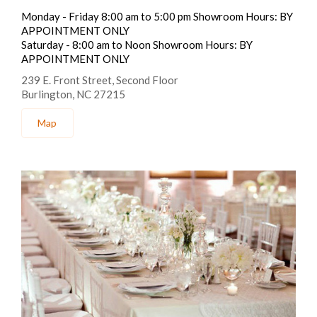
Monday - Friday 8:00 am to 5:00 pm Showroom Hours: BY
APPOINTMENT ONLY
Saturday - 8:00 am to Noon Showroom Hours: BY
APPOINTMENT ONLY
239 E. Front Street, Second Floor
Burlington, NC 27215
Map