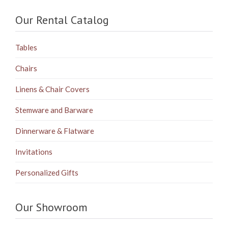
Our Rental Catalog
Tables
Chairs
Linens & Chair Covers
Stemware and Barware
Dinnerware & Flatware
Invitations
Personalized Gifts
Our Showroom