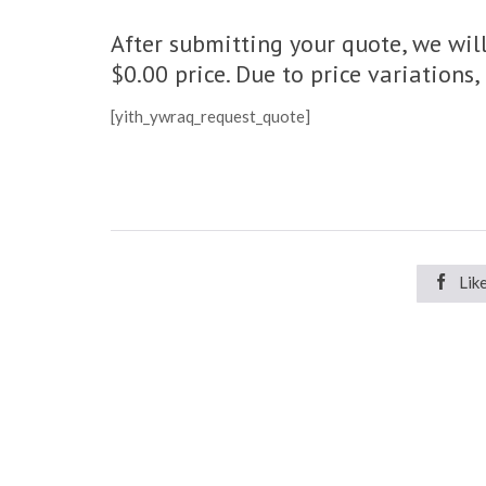
After submitting your quote, we will
$0.00 price. Due to price variations
[yith_ywraq_request_quote]

Lik