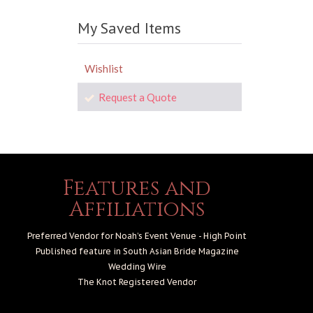
My Saved Items
Wishlist
Request a Quote
Features and
Affiliations
Preferred Vendor for Noah’s Event Venue - High Point
Published feature in South Asian Bride Magazine
Wedding Wire
The Knot
Registered Vendor