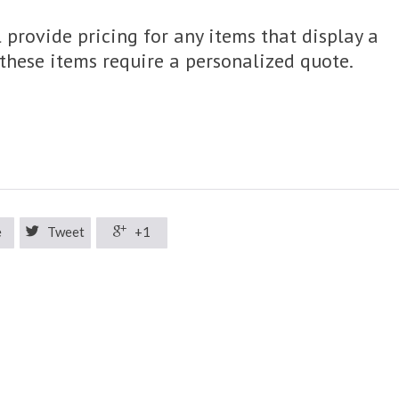
 provide pricing for any items that display a
, these items require a personalized quote.
e

Tweet

+1