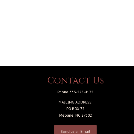
Contact Us
Phone 336-525-4175
MAILING ADDRESS:
PO BOX 72
Mebane, NC 27302
Send us an Email