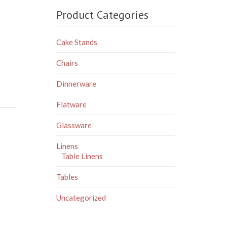
Product Categories
Cake Stands
Chairs
Dinnerware
Flatware
Glassware
Linens
Table Linens
Tables
Uncategorized