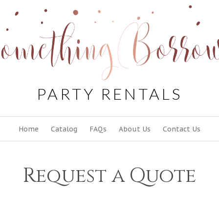
PARTY RENTALS
Skip
Home
Catalog
FAQs
About Us
Contact Us
to
content
Request a Quote